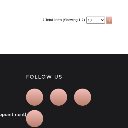
7 Total Items (Showing 1-7)
1
FOLLOW US
 appointment)