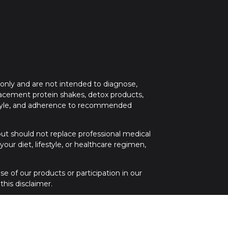
 only and are not intended to diagnose,
placement protein shakes, detox products,
festyle, and adherence to recommended
 but should not replace professional medical
ur diet, lifestyle, or healthcare regimen,
e of our products or participation in our
his disclaimer.
 medical attention. If you have any