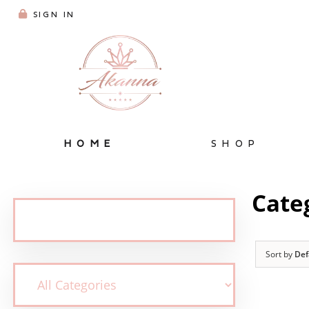
SIGN IN
HOME
SHOP
Cate
Sort by
Def