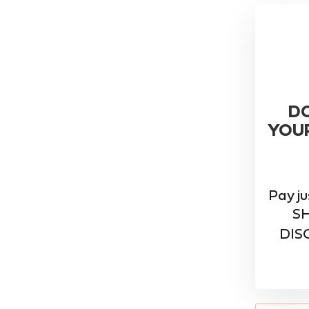
D
YOU
Pay j
S
DISC