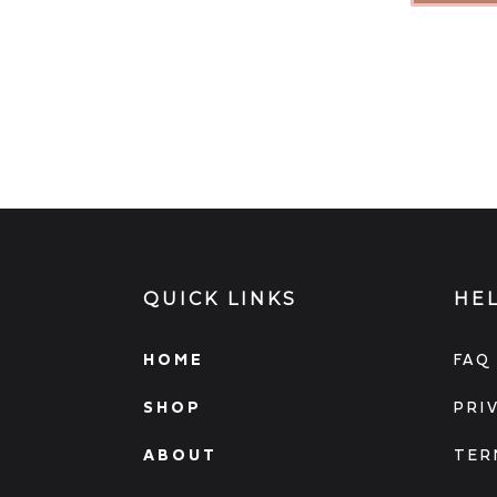
QUICK LINKS
HE
HOME
FAQ
SHOP
PRI
ABOUT
TER