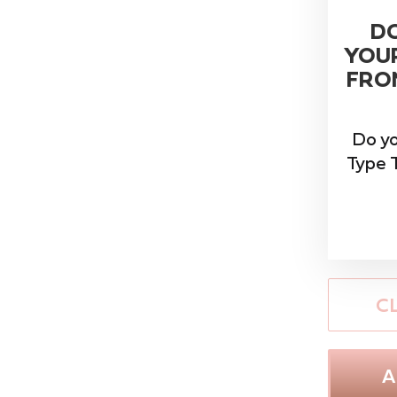
D
YOU
FRON
Do y
Type T
C
A