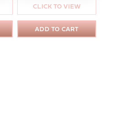
CLICK TO VIEW
ADD TO CART