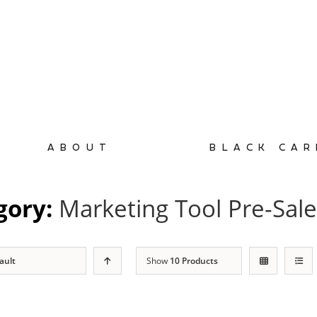
ABOUT
BLACK CAR
gory:
Marketing Tool Pre-Sal
ault
Show
10 Products