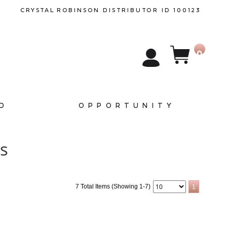
CRYSTAL
ROBINSON
DISTRIBUTOR ID 100123
0
D
OPPORTUNITY
es
7 Total Items (Showing 1-7)
1