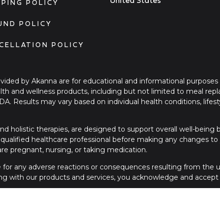
United States
PPING POLICY
UND POLICY
CELLATION POLICY
ovided by Akanna are for educational and informational purposes
ealth and wellness products, including but not limited to meal re
FDA. Results may vary based on individual health conditions, li
nd holistic therapies, are designed to support overall well-being
qualified healthcare professional before making any changes to yo
 are pregnant, nursing, or taking medication.
le for any adverse reactions or consequences resulting from the us
ng with our products and services, you acknowledge and accept t
please contact a licensed healthcare provider or seek immediate
contact us a 1.312.265.0036.