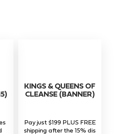
KINGS & QUEENS OF
5)
CLEANSE (BANNER)
ces
Pay just $199 PLUS FREE
d
shipping after the 15% dis