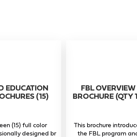
D EDUCATION
FBL OVERVIEW
OCHURES (15)
BROCHURE (QTY 1
een (15) full color
This brochure introdu
sionally designed br
the FBL program an