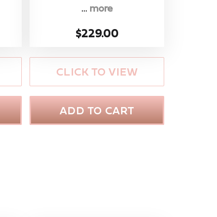
...
more
$229.00
CLICK TO VIEW
ADD TO CART