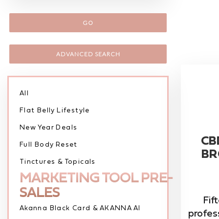
GO
ADVANCED SEARCH
All
Flat Belly Lifestyle
New Year Deals
CB
Full Body Reset
BR
Tinctures & Topicals
MARKETING TOOL PRE-
SALES
Fift
Akanna Black Card & AKANNA AI
profes