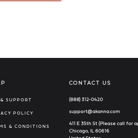
LP
CONTACT US
(888) 312-0420
 & SUPPORT
support@akanna.com
VACY POLICY
411 E 35th St (Please call for
MS & CONDITIONS
Chicago, IL 60616