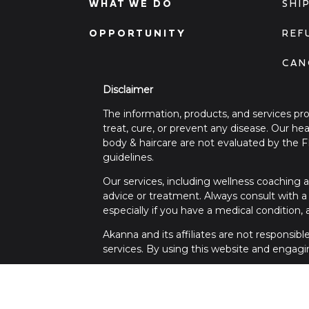
WHAT WE DO
SHI
OPPORTUNITY
REF
CAN
Disclaimer
The information, products, and services pr
treat, cure, or prevent any disease. Our h
body & haircare are not evaluated by the 
guidelines.
Our services, including wellness coaching a
advice or treatment. Always consult with a 
especially if you have a medical condition,
Akanna and its affiliates are not responsib
services. By using this website and engagi
For any medical concerns or emergencies, 
questions regarding this disclaimer, please 