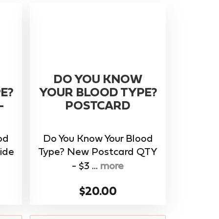
DO YOU KNOW
E?
YOUR BLOOD TYPE?
-
POSTCARD
od
Do You Know Your Blood
ide
Type? New Postcard QTY
- $3 ...
more
$20.00