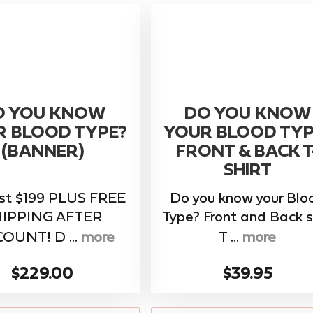
O YOU KNOW
DO YOU KNOW
R BLOOD TYPE?
YOUR BLOOD TYP
(BANNER)
FRONT & BACK T
SHIRT
ust $199 PLUS FREE
Do you know your Blo
HIPPING AFTER
Type? Front and Back s
OUNT! D ...
more
T ...
more
$229.00
$39.95