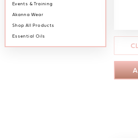
Events & Training
Akanna Wear
Shop All Products
Essential Oils
C
A