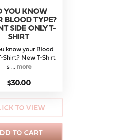
O YOU KNOW
R BLOOD TYPE?
T SIDE ONLY T-
SHIRT
ou know your Blood
-Shirt? New T-Shirt
s ...
more
$30.00
LICK TO VIEW
DD TO CART