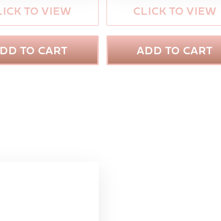
LICK TO VIEW
CLICK TO VIEW
DD TO CART
ADD TO CART