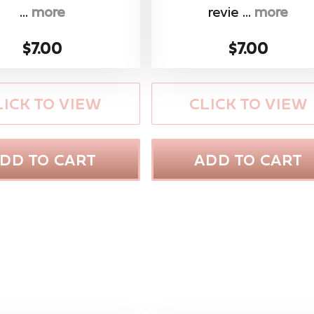
...
more
revie ...
more
$7.00
$7.00
LICK TO VIEW
CLICK TO VIEW
DD TO CART
ADD TO CART