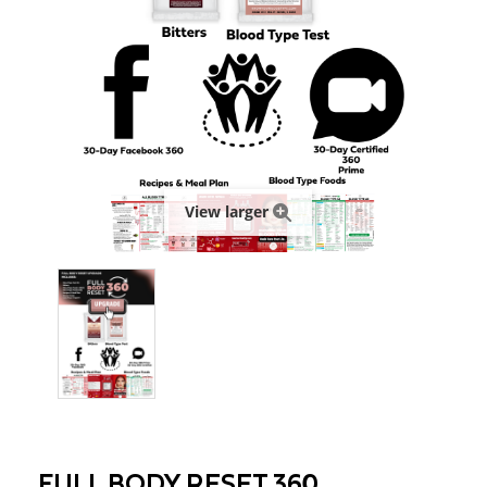
View larger
FULL BODY RESET 360