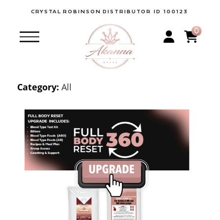
CRYSTAL
ROBINSON
DISTRIBUTOR ID 100123
0
Category:
All