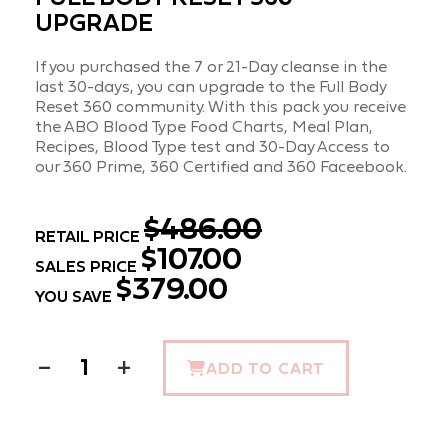
UPGRADE
If you purchased the 7 or 21-Day cleanse in the
last 30-days, you can upgrade to the Full Body
Reset 360 community. With this pack you receive
the ABO Blood Type Food Charts, Meal Plan,
Recipes, Blood Type test and 30-Day Access to
our 360 Prime, 360 Certified and 360 Faceebook.
$486.00
RETAIL PRICE
$107.00
SALES PRICE
$379.00
YOU SAVE
−
+
ADD TO CART