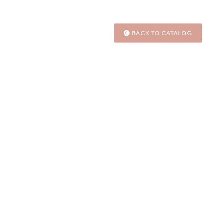
BACK TO CATALOG